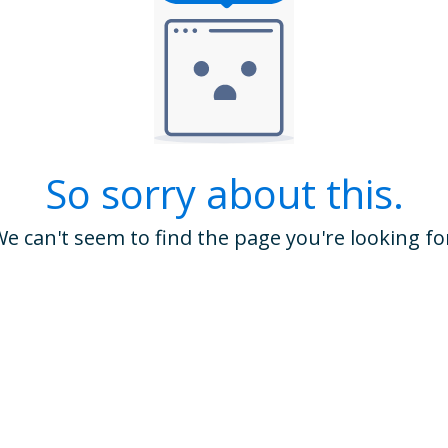
So sorry about this.
e can't seem to find the page you're looking fo