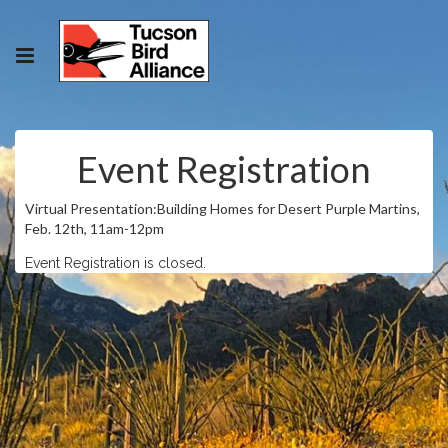
Event Registration
Virtual Presentation:Building Homes for Desert Purple Martins,
Feb. 12th, 11am-12pm
Event Registration is closed.