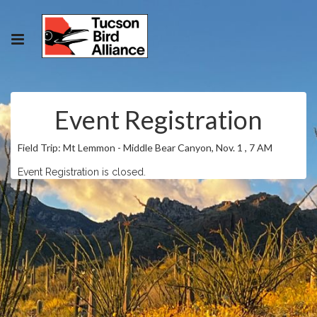
Event Registration
Field Trip: Mt Lemmon - Middle Bear Canyon, Nov. 1 , 7 AM
Event Registration is closed.