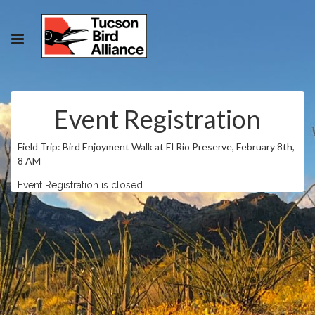
Event Registration
Field Trip: Bird Enjoyment Walk at El Rio Preserve, February 8th,
8 AM
Event Registration is closed.