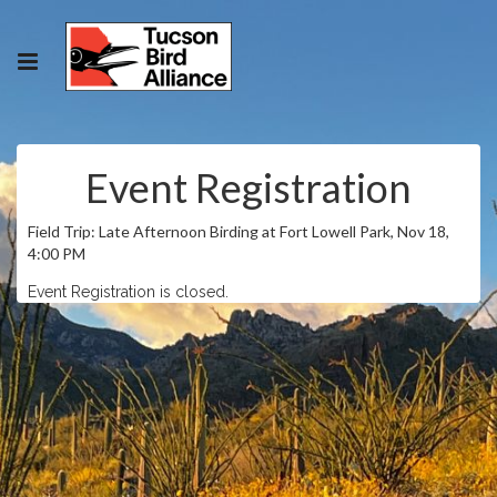
Event Registration
Field Trip: Late Afternoon Birding at Fort Lowell Park, Nov 18,
4:00 PM
Event Registration is closed.