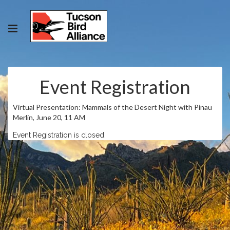
Event Registration
Virtual Presentation: Mammals of the Desert Night with Pinau
Merlin, June 20, 11 AM
Event Registration is closed.