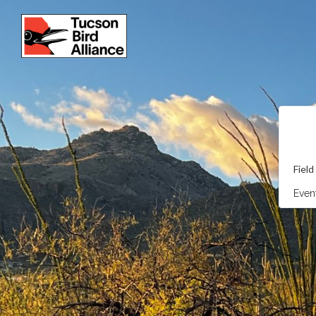
Field
Event