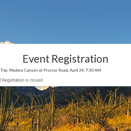
Event Registration
 Trip: Madera Canyon at Proctor Road, April 24, 7:30 AM
 Registration is closed.