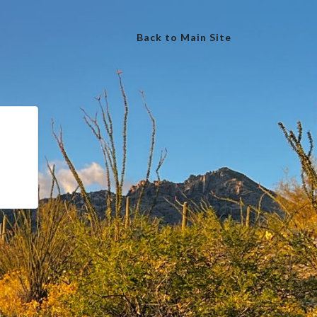
Back to Main Site