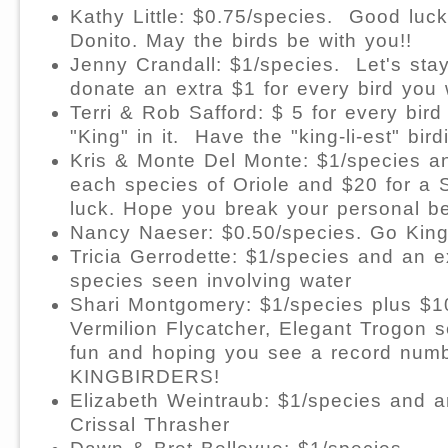
Kathy Little: $0.75/species.
Good luck
Donito. May the birds be with you!!
Jenny Crandall: $1/species.
Let's stay
donate an extra $1 for every bird you
Terri & Rob Safford: $
5 for every bird
"King" in it.
Have the "king-li-est" bird
Kris & Monte Del Monte: $1/species an
each species of Oriole and $20 for a 
luck. Hope you break your personal be
Nancy Naeser: $0.50/species. Go Kingb
Tricia Gerrodette: $1/species and an e
species seen involving water
Shari Montgomery: $1/species plus $10
Vermilion Flycatcher, Elegant Trogon 
fun and hoping you see a record numbe
KINGBIRDERS!
Elizabeth Weintraub: $1/species and a
Crissal Thrasher