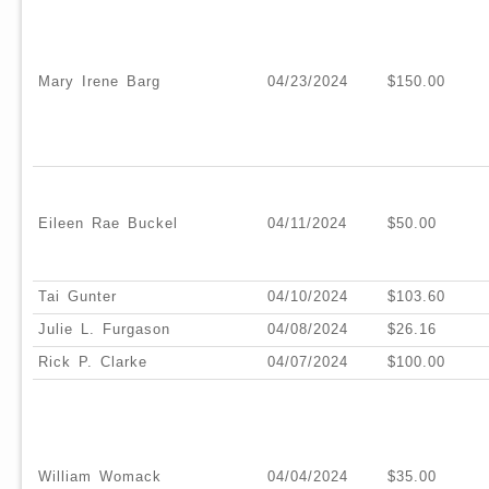
Mary Irene Barg
04/23/2024
$150.00
Eileen Rae Buckel
04/11/2024
$50.00
Tai Gunter
04/10/2024
$103.60
Julie L. Furgason
04/08/2024
$26.16
Rick P. Clarke
04/07/2024
$100.00
William Womack
04/04/2024
$35.00