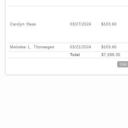
Carolyn Haas
03/27/2024
$103.60
Melodee L. Thorwegen
03/21/2024
$103.60
Total
$7,598.35
Edit