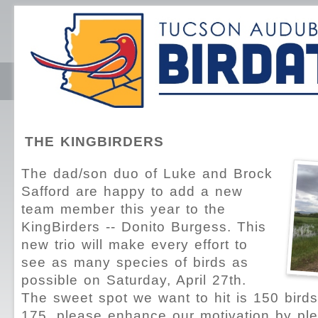
THE KINGBIRDERS
The dad/son duo of Luke and Brock
Safford are happy to add a new
team member this year to the
KingBirders -- Donito Burgess. This
new trio will make every effort to
see as many species of birds as
possible on Saturday, April 27th.
The sweet spot we want to hit is 150 birds, 
175, please enhance our motivation by pl