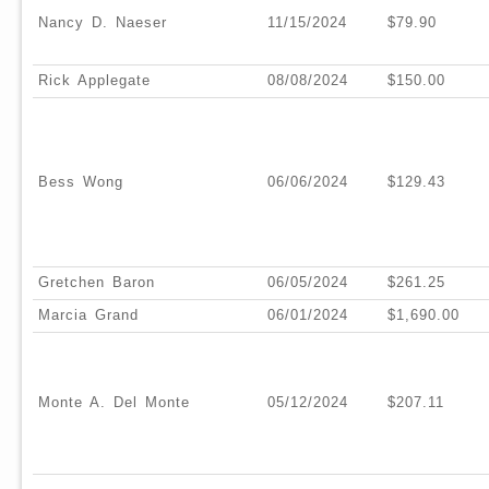
Nancy D. Naeser
11/15/2024
$79.90
Rick Applegate
08/08/2024
$150.00
Bess Wong
06/06/2024
$129.43
Gretchen Baron
06/05/2024
$261.25
Marcia Grand
06/01/2024
$1,690.00
Monte A. Del Monte
05/12/2024
$207.11