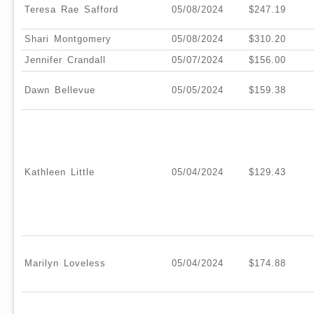
Teresa Rae Safford
05/08/2024
$247.19
Shari Montgomery
05/08/2024
$310.20
Jennifer Crandall
05/07/2024
$156.00
Dawn Bellevue
05/05/2024
$159.38
Kathleen Little
05/04/2024
$129.43
Marilyn Loveless
05/04/2024
$174.88