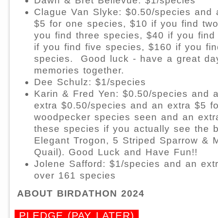
Dawn & Bret Bellevue: $1/species
Clague Van Slyke: $0.50/species and 
$5 for one species, $10 if you find two
you find three species, $40 if you find
if you find five species, $160 if you fi
species.
Good luck - have a great d
memories together.
Dee Schulz: $1/species
Karin & Fred Yen: $0.50/species and 
extra $0.50/species and an extra $5 f
woodpecker species seen and an extra
these species if you actually see the 
Elegant Trogon, 5 Striped Sparrow &
Quail). Good Luck and Have Fun!!
Jolene Safford: $1/species and an ext
over 161 species
ABOUT BIRDATHON 2024
PLEDGE (PAY LATER)