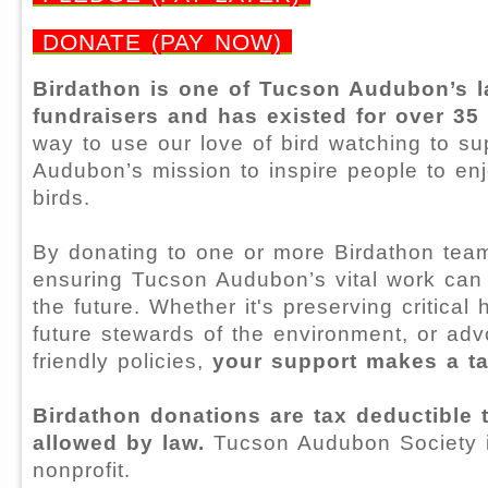
DONATE (PAY NOW)
Birdathon is one of Tucson Audubon’s l
fundraisers and has existed for over 35
way to use our love of bird watching to s
Audubon’s mission to inspire people to en
birds.
By donating to one or more Birdathon tea
ensuring Tucson Audubon’s vital work can 
the future. Whether it's preserving critical 
future stewards of the environment, or advo
friendly policies,
your support makes a ta
Birdathon donations are tax deductible t
allowed by law.
Tucson Audubon Society i
nonprofit.