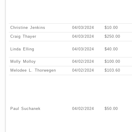
Christine Jenkins
04/03/2024
$10.00
Craig Thayer
04/03/2024
$250.00
Linda Elling
04/03/2024
$40.00
Molly Molloy
04/02/2024
$100.00
Melodee L. Thorwegen
04/02/2024
$103.60
Paul Suchanek
04/02/2024
$50.00