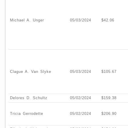
Michael A. Unger
05/03/2024
$42.06
Clague A. Van Slyke
05/03/2024
$105.67
Delores D. Schultz
05/02/2024
$159.38
Tricia Gerrodette
05/02/2024
$206.90