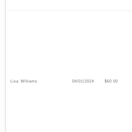
Lisa Williams
04/01/2024
$60.00