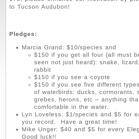
to Tucson Audubon!
Pledges:
Marcia Grand: $10/species and
$150 if you get all four (all must 
seen not just heard): snake, lizard
rabbit
$150 if you see a coyote
$150 if you see five different type
of waterbirds: ducks, cormorants, 
grebes, herons, etc – anything tha
comfortable in the water.
Lyn Loveless: $1/species and $5 for 
you record.
Have a great time!
Mike Unger: $40 and $5 for every Ele
Good luck!!