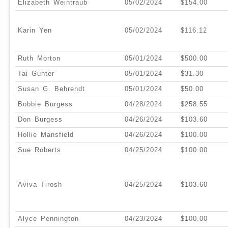
Elizabeth Weintraub
05/02/2024
$154.00
Karin Yen
05/02/2024
$116.12
Ruth Morton
05/01/2024
$500.00
Tai Gunter
05/01/2024
$31.30
Susan G. Behrendt
05/01/2024
$50.00
Bobbie Burgess
04/28/2024
$258.55
Don Burgess
04/26/2024
$103.60
Hollie Mansfield
04/26/2024
$100.00
Sue Roberts
04/25/2024
$100.00
Aviva Tirosh
04/25/2024
$103.60
Alyce Pennington
04/23/2024
$100.00