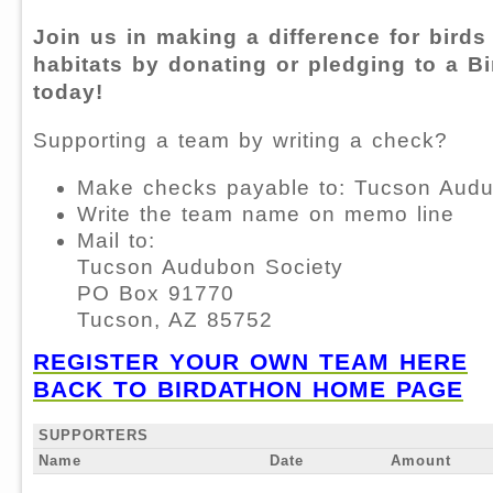
Join us in making a difference for birds
habitats by donating or pledging to a B
today!
Supporting a team by writing a check?
Make checks payable to: Tucson Audu
Write the team name on memo line
Mail to:
Tucson Audubon Society
PO Box 91770
Tucson, AZ 85752
REGISTER YOUR OWN TEAM HERE
BACK TO BIRDATHON HOME PAGE
SUPPORTERS
Name
Date
Amount