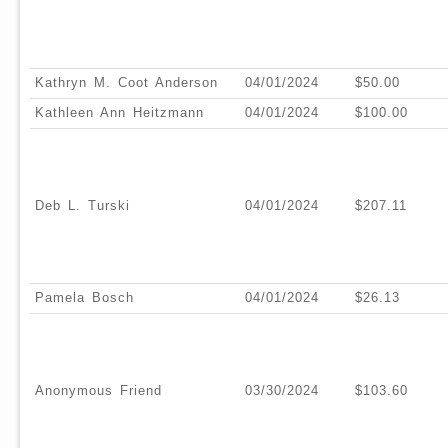
Kathryn M. Coot Anderson
04/01/2024
$50.00
Kathleen Ann Heitzmann
04/01/2024
$100.00
Deb L. Turski
04/01/2024
$207.11
Pamela Bosch
04/01/2024
$26.13
Anonymous Friend
03/30/2024
$103.60